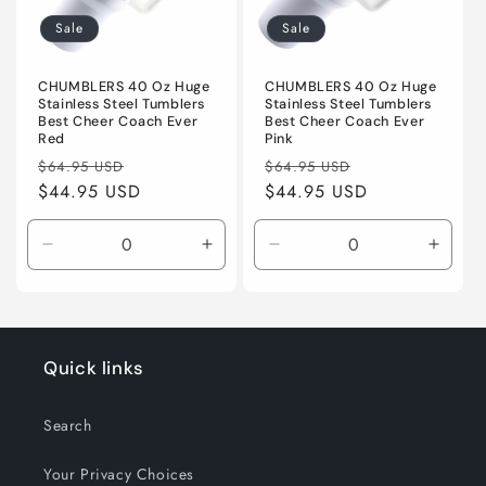
i
Sale
Sale
o
n
CHUMBLERS 40 Oz Huge
CHUMBLERS 40 Oz Huge
Stainless Steel Tumblers
Stainless Steel Tumblers
Best Cheer Coach Ever
Best Cheer Coach Ever
:
Red
Pink
Regular
Sale
Regular
Sale
$64.95 USD
$64.95 USD
price
$44.95 USD
price
price
$44.95 USD
price
Decrease
Increase
Decrease
Incre
quantity
quantity
quantity
quanti
for
for
for
for
Default
Default
Default
Defaul
Title
Title
Title
Title
Quick links
Search
Your Privacy Choices