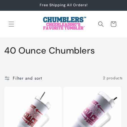
Skip to
Free Shipping All Orders!
content
Cart
C
40 Ounce Chumblers
o
l
Filter and sort
2 products
l
e
c
t