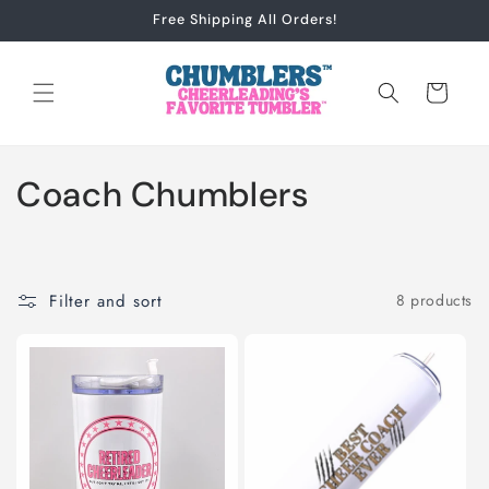
Skip to
Free Shipping All Orders!
content
Cart
C
Coach Chumblers
o
l
Filter and sort
8 products
l
e
c
t