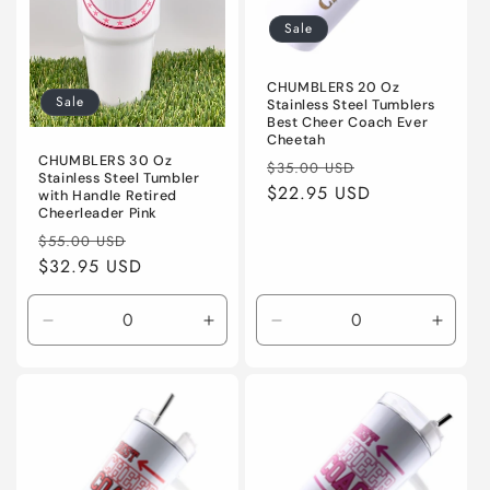
i
Sale
o
n
CHUMBLERS 20 Oz
Sale
Stainless Steel Tumblers
Best Cheer Coach Ever
:
Cheetah
CHUMBLERS 30 Oz
Regular
Sale
$35.00 USD
Stainless Steel Tumbler
price
$22.95 USD
price
with Handle Retired
Cheerleader Pink
Regular
Sale
$55.00 USD
price
$32.95 USD
price
Decrease
Increase
Decrease
Incre
quantity
quantity
quantity
quanti
for
for
for
for
Default
Default
Default
Defaul
Title
Title
Title
Title