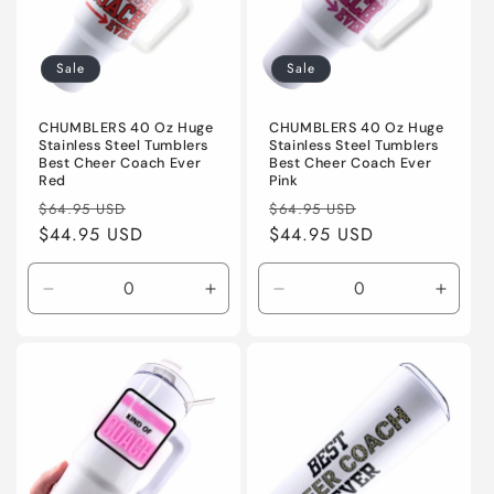
Sale
Sale
CHUMBLERS 40 Oz Huge
CHUMBLERS 40 Oz Huge
Stainless Steel Tumblers
Stainless Steel Tumblers
Best Cheer Coach Ever
Best Cheer Coach Ever
Red
Pink
Regular
Sale
Regular
Sale
$64.95 USD
$64.95 USD
price
$44.95 USD
price
price
$44.95 USD
price
Decrease
Increase
Decrease
Incre
quantity
quantity
quantity
quanti
for
for
for
for
Default
Default
Default
Defaul
Title
Title
Title
Title