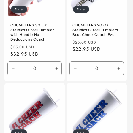
Sale
Sale
CHUMBLERS 30 Oz
CHUMBLERS 20 Oz
Stainless Steel Tumbler
Stainless Steel Tumblers
with Handle No
Best Cheer Coach Ever
Deductions Coach
Regular
Sale
$25.00 USD
Regular
Sale
$55.00 USD
price
$22.95 USD
price
price
$32.95 USD
price
Decrease
Increase
Decrease
Incre
quantity
quantity
quantity
quanti
for
for
for
for
Default
Default
Default
Defaul
Title
Title
Title
Title