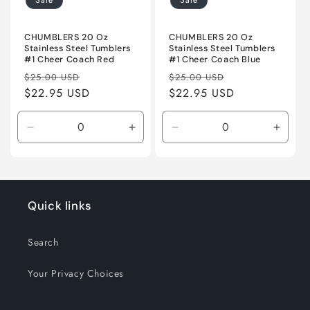
Sale
Sale
CHUMBLERS 20 Oz
CHUMBLERS 20 Oz
Stainless Steel Tumblers
Stainless Steel Tumblers
#1 Cheer Coach Red
#1 Cheer Coach Blue
Regular
Sale
Regular
Sale
$25.00 USD
$25.00 USD
price
$22.95 USD
price
price
$22.95 USD
price
Decrease
Increase
Decrease
Incre
quantity
quantity
quantity
quanti
for
for
for
for
Default
Default
Default
Defaul
Title
Title
Title
Title
Quick links
Search
Your Privacy Choices