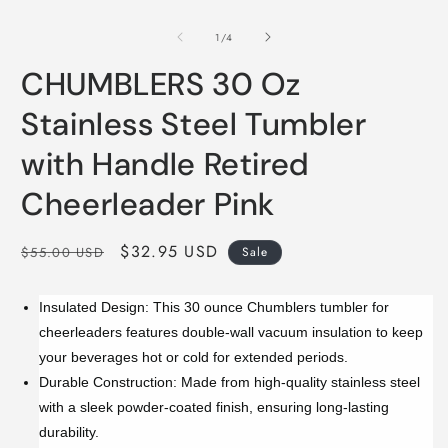
of
1
/
4
CHUMBLERS 30 Oz
Stainless Steel Tumbler
with Handle Retired
Cheerleader Pink
Regular
Sale
$32.95 USD
$55.00 USD
Sale
price
price
Insulated Design: This 30 ounce Chumblers tumbler for
cheerleaders features double-wall vacuum insulation to keep
your beverages hot or cold for extended periods.
Durable Construction: Made from high-quality stainless steel
with a sleek powder-coated finish, ensuring long-lasting
durability.