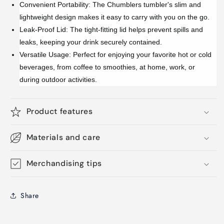
Convenient Portability: The Chumblers tumbler's slim and
lightweight design makes it easy to carry with you on the go.
Leak-Proof Lid: The tight-fitting lid helps prevent spills and
leaks, keeping your drink securely contained.
Versatile Usage: Perfect for enjoying your favorite hot or cold
beverages, from coffee to smoothies, at home, work, or
during outdoor activities.
Product features
Materials and care
Merchandising tips
Share