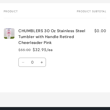
PRODUCT
PRODUCT SUBTOTAL
Your
cart
$0.00
CHUMBLERS 30 Oz Stainless Steel
Tumbler with Handle Retired
Cheerleader Pink
$32.95/ea
$55.00
Regular
Sale
price
price
Quantity
Decrease
Increase
quantity
quantity
for
for
Default
Default
Title
Title
Loading...