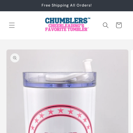
Skip to
Free Shipping All Orders!
content
Cart
Skip to
product
information