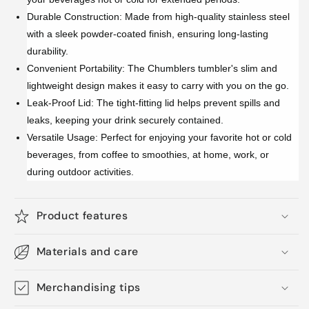
Durable Construction: Made from high-quality stainless steel
with a sleek powder-coated finish, ensuring long-lasting
durability.
Convenient Portability: The Chumblers tumbler's slim and
lightweight design makes it easy to carry with you on the go.
Leak-Proof Lid: The tight-fitting lid helps prevent spills and
leaks, keeping your drink securely contained.
Versatile Usage: Perfect for enjoying your favorite hot or cold
beverages, from coffee to smoothies, at home, work, or
during outdoor activities.
Product features
Materials and care
Merchandising tips