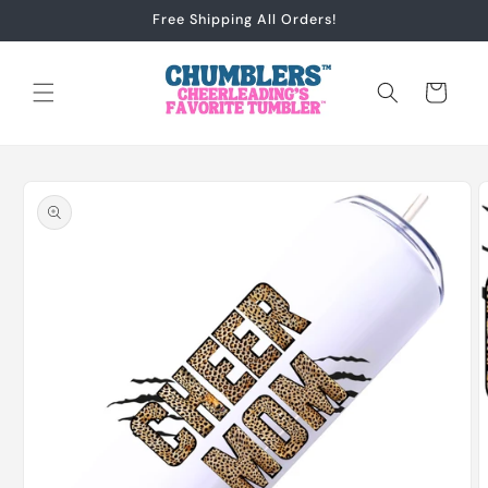
Skip to
Free Shipping All Orders!
content
Cart
Skip to
product
information