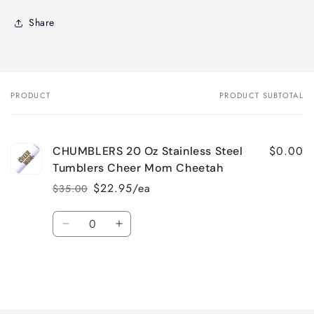
Share
PRODUCT
PRODUCT SUBTOTAL
Your
cart
$0.00
CHUMBLERS 20 Oz Stainless Steel
Tumblers Cheer Mom Cheetah
$22.95/ea
$35.00
Regular
Sale
price
price
Quantity
Decrease
Increase
quantity
quantity
for
for
Default
Default
Title
Title
Loading...