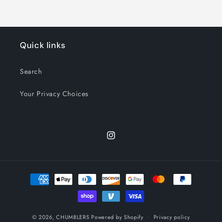
Quick links
Search
Your Privacy Choices
Instagram
Payment
methods
© 2026,
CHUMBLERS
Powered by Shopify
Privacy policy