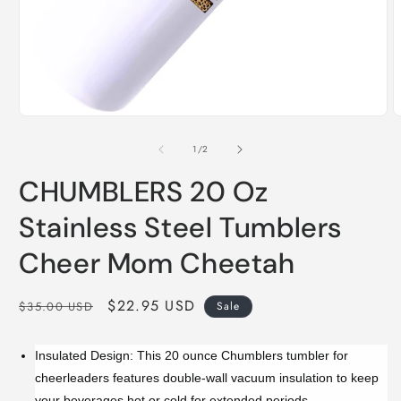
Open
O
media
m
1
2
of
1
/
2
in
i
modal
m
CHUMBLERS 20 Oz
Stainless Steel Tumblers
Cheer Mom Cheetah
Regular
Sale
$22.95 USD
$35.00 USD
Sale
price
price
Insulated Design: This 20 ounce Chumblers tumbler for
cheerleaders features double-wall vacuum insulation to keep
your beverages hot or cold for extended periods.