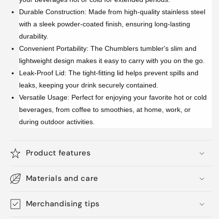
Durable Construction: Made from high-quality stainless steel
with a sleek powder-coated finish, ensuring long-lasting
durability.
Convenient Portability: The Chumblers tumbler's slim and
lightweight design makes it easy to carry with you on the go.
Leak-Proof Lid: The tight-fitting lid helps prevent spills and
leaks, keeping your drink securely contained.
Versatile Usage: Perfect for enjoying your favorite hot or cold
beverages, from coffee to smoothies, at home, work, or
during outdoor activities.
Product features
Materials and care
Merchandising tips