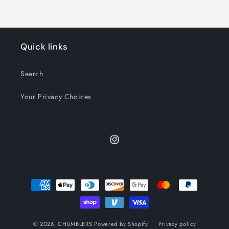
Quick links
Search
Your Privacy Choices
Instagram
Payment
methods
© 2026,
CHUMBLERS
Powered by Shopify
Privacy policy