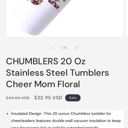
Open
O
media
m
1
2
of
1
/
2
in
i
modal
m
CHUMBLERS 20 Oz
Stainless Steel Tumblers
Cheer Mom Floral
Regular
Sale
$22.95 USD
$35.00 USD
Sale
price
price
Insulated Design: This 20 ounce Chumblers tumbler for
cheerleaders features double-wall vacuum insulation to keep
your beverages hot or cold for extended periods.