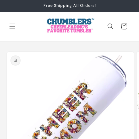
Skip to
Free Shipping All Orders!
content
Cart
Skip to
product
information