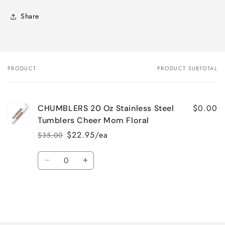
Share
PRODUCT
PRODUCT SUBTOTAL
Your
cart
$0.00
CHUMBLERS 20 Oz Stainless Steel
Tumblers Cheer Mom Floral
$22.95/ea
$35.00
Regular
Sale
price
price
Quantity
Decrease
Increase
quantity
quantity
for
for
Default
Default
Title
Title
Loading...