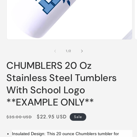
Open
O
media
m
1
2
of
1
/
2
in
i
modal
m
CHUMBLERS 20 Oz
Stainless Steel Tumblers
With School Logo
**EXAMPLE ONLY**
Regular
Sale
$22.95 USD
$35.00 USD
Sale
price
price
Insulated Design: This 20 ounce Chumblers tumbler for