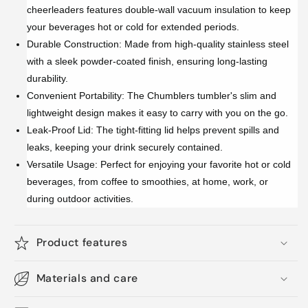
cheerleaders features double-wall vacuum insulation to keep
your beverages hot or cold for extended periods.
Durable Construction: Made from high-quality stainless steel
with a sleek powder-coated finish, ensuring long-lasting
durability.
Convenient Portability: The Chumblers tumbler's slim and
lightweight design makes it easy to carry with you on the go.
Leak-Proof Lid: The tight-fitting lid helps prevent spills and
leaks, keeping your drink securely contained.
Versatile Usage: Perfect for enjoying your favorite hot or cold
beverages, from coffee to smoothies, at home, work, or
during outdoor activities.
Product features
Materials and care