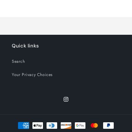
Default
Default
Title
Title
Loading...
Quick links
Search
Your Privacy Choices
Instagram
Payment
methods