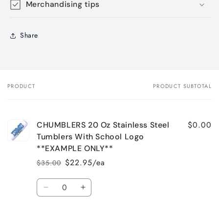
Merchandising tips
Share
PRODUCT
PRODUCT SUBTOTAL
Your
cart
$0.00
CHUMBLERS 20 Oz Stainless Steel
Tumblers With School Logo
**EXAMPLE ONLY**
$22.95/ea
$35.00
Regular
Sale
price
price
Quantity
Decrease
Increase
quantity
quantity
for
for