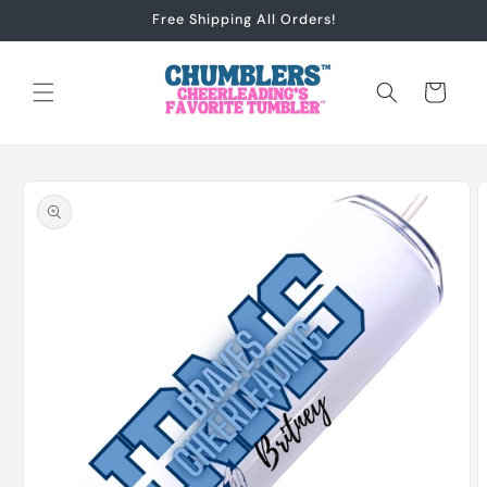
Skip to
Free Shipping All Orders!
content
Cart
Skip to
product
information