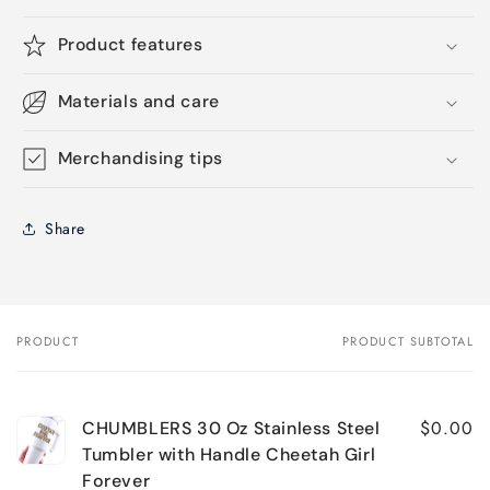
Product features
Materials and care
Merchandising tips
Share
PRODUCT
PRODUCT SUBTOTAL
Your
cart
$0.00
CHUMBLERS 30 Oz Stainless Steel
Tumbler with Handle Cheetah Girl
Forever