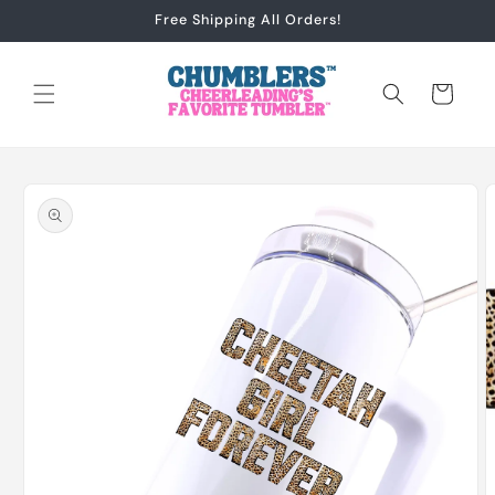
Skip to
Free Shipping All Orders!
content
Cart
Skip to
product
information