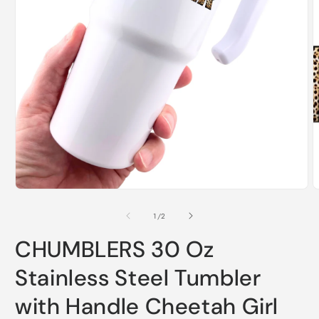
O
m
2
i
m
Open
media
1
of
1
/
2
in
modal
CHUMBLERS 30 Oz
Stainless Steel Tumbler
with Handle Cheetah Girl