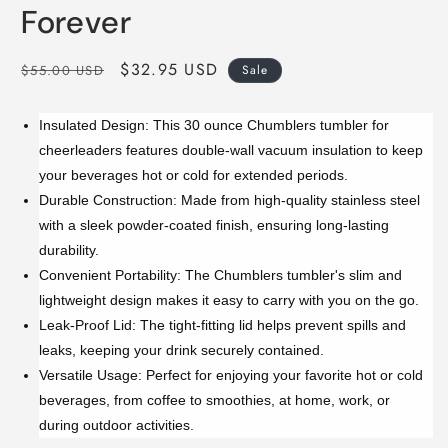
Forever
Regular
Sale
$32.95 USD
$55.00 USD
Sale
price
price
Insulated Design: This 30 ounce Chumblers tumbler for
cheerleaders features double-wall vacuum insulation to keep
your beverages hot or cold for extended periods.
Durable Construction: Made from high-quality stainless steel
with a sleek powder-coated finish, ensuring long-lasting
durability.
Convenient Portability: The Chumblers tumbler's slim and
lightweight design makes it easy to carry with you on the go.
Leak-Proof Lid: The tight-fitting lid helps prevent spills and
leaks, keeping your drink securely contained.
Versatile Usage: Perfect for enjoying your favorite hot or cold
beverages, from coffee to smoothies, at home, work, or
during outdoor activities.