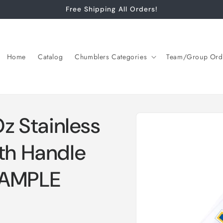
Free Shipping All Orders!
Home
Catalog
Chumblers Categories
Team/Group Ord
Skip to
 Stainless
product
information
th Handle
XAMPLE