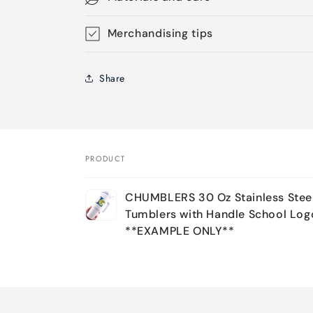
Merchandising tips
Share
PRODUCT
Your
CHUMBLERS 30 Oz Stainless Stee
cart
Tumblers with Handle School Log
**EXAMPLE ONLY**
Loading...