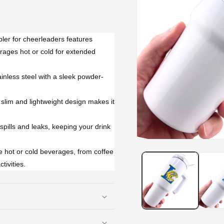
ler for cheerleaders features
rages hot or cold for extended
inless steel with a sleek powder-
slim and lightweight design makes it
 spills and leaks, keeping your drink
Open
media
te hot or cold beverages, from coffee
1
tivities.
in
modal