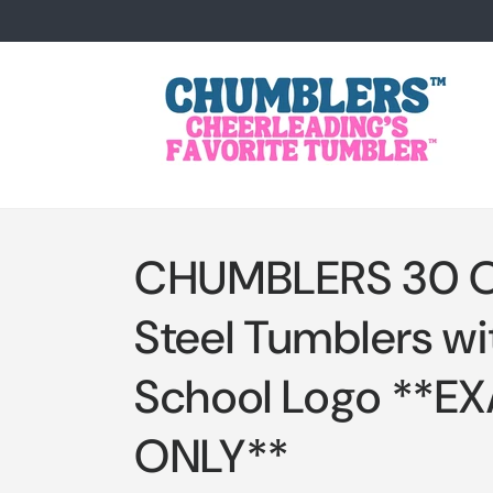
Skip to
content
CHUMBLERS 30 Oz
Steel Tumblers wi
School Logo **E
ONLY**