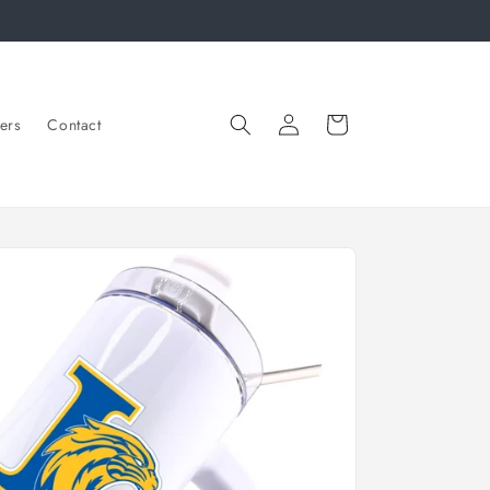
Log
Cart
ers
Contact
in