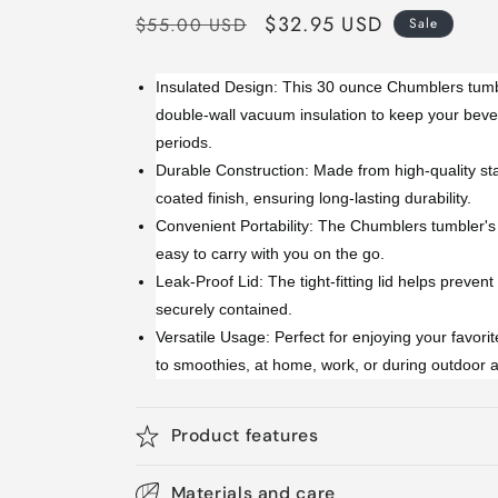
Regular
Sale
$32.95 USD
$55.00 USD
Sale
price
price
Insulated Design: This 30 ounce Chumblers tumb
double-wall vacuum insulation to keep your beve
periods.
Durable Construction: Made from high-quality sta
coated finish, ensuring long-lasting durability.
Convenient Portability: The Chumblers tumbler's 
easy to carry with you on the go.
Leak-Proof Lid: The tight-fitting lid helps prevent
securely contained.
Versatile Usage: Perfect for enjoying your favori
to smoothies, at home, work, or during outdoor ac
Product features
Materials and care