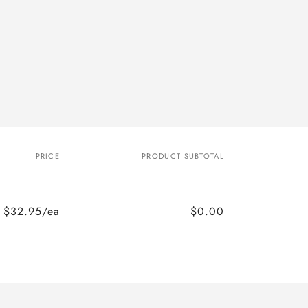
PRICE
PRODUCT SUBTOTAL
$32.95/ea
$0.00
Regular
Sale
price
price