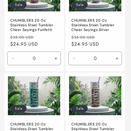
Sale
Sale
CHUMBLERS 20 Oz
CHUMBLERS 20 Oz
Stainless Steel Tumbler
Stainless Steel Tumbler
Cheer Sayings Silver
Cheer Sayings Funfetti
Regular
Sale
Regular
Sale
$35.00 USD
$35.00 USD
price
$24.95 USD
price
price
$24.95 USD
price
Decrease
Increase
Decrease
Incre
quantity
quantity
quantity
quanti
for
for
for
for
Default
Default
Default
Defaul
Title
Title
Title
Title
Sale
Sale
CHUMBLERS 20 Oz
CHUMBLERS 20 Oz
Stainless Steel Tumbler
Stainless Steel Tumbler