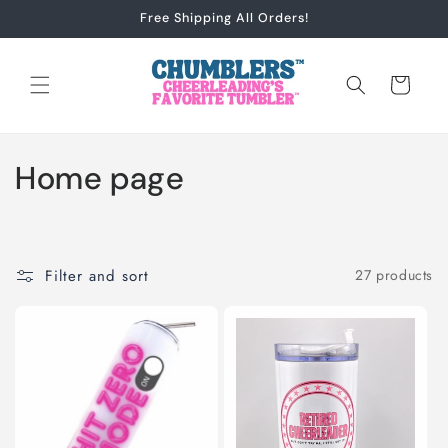
Skip to
Free Shipping All Orders!
content
Cart
C
Home page
o
l
Filter and sort
27 products
l
e
c
t