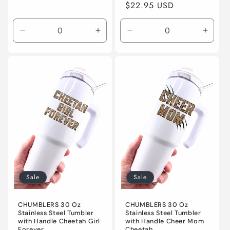
price
$22.95 USD
price
Decrease
Increase
Decrease
Incre
quantity
quantity
quantity
quanti
for
for
for
for
Default
Default
Default
Defaul
Title
Title
Title
Title
Sale
Sale
CHUMBLERS 30 Oz
CHUMBLERS 30 Oz
Stainless Steel Tumbler
Stainless Steel Tumbler
with Handle Cheetah Girl
with Handle Cheer Mom
Forever
Cheetah