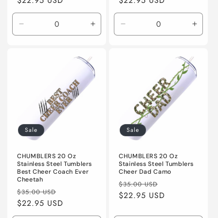
price
$22.95 USD
price
price
$22.95 USD
price
Decrease
Increase
Decrease
Incre
quantity
quantity
quantity
quanti
for
for
for
for
Default
Default
Default
Defaul
Title
Title
Title
Title
Sale
Sale
CHUMBLERS 20 Oz
CHUMBLERS 20 Oz
Stainless Steel Tumblers
Stainless Steel Tumblers
Best Cheer Coach Ever
Cheer Dad Camo
Cheetah
Regular
Sale
$35.00 USD
Regular
Sale
$35.00 USD
price
$22.95 USD
price
price
$22.95 USD
price