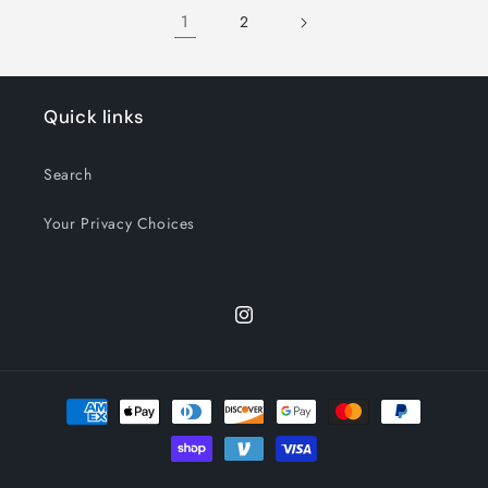
Title
Title
Title
Title
1
2
Quick links
Search
Your Privacy Choices
Instagram
Payment
methods