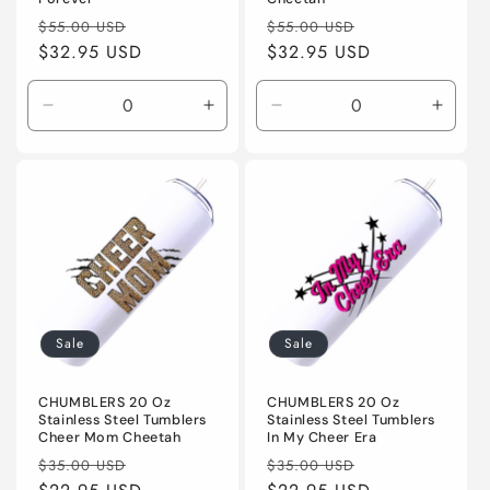
Regular
Sale
Regular
Sale
$55.00 USD
$55.00 USD
price
$32.95 USD
price
price
$32.95 USD
price
Decrease
Increase
Decrease
Incre
quantity
quantity
quantity
quanti
for
for
for
for
Default
Default
Default
Defaul
Title
Title
Title
Title
Sale
Sale
CHUMBLERS 20 Oz
CHUMBLERS 20 Oz
Stainless Steel Tumblers
Stainless Steel Tumblers
Cheer Mom Cheetah
In My Cheer Era
Regular
Sale
Regular
Sale
$35.00 USD
$35.00 USD