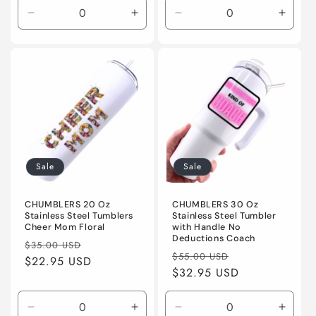
Decrease
Increase
Decrease
Incre
quantity
quantity
quantity
quanti
for
for
for
for
Default
Default
Default
Defaul
Title
Title
Title
Title
Sale
Sale
CHUMBLERS 20 Oz
CHUMBLERS 30 Oz
Stainless Steel Tumblers
Stainless Steel Tumbler
Cheer Mom Floral
with Handle No
Deductions Coach
Regular
Sale
$35.00 USD
Regular
Sale
$55.00 USD
price
$22.95 USD
price
price
$32.95 USD
price
Decrease
Increase
Decrease
Incre