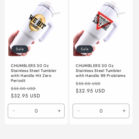
Default
Default
Default
Defaul
Title
Title
Title
Title
Sale
Sale
CHUMBLERS 30 Oz
CHUMBLERS 30 Oz
Stainless Steel Tumbler
Stainless Steel Tumbler
with Handle Hit Zero
with Handle 99 Problems
Periodt
Regular
Sale
$55.00 USD
Regular
Sale
$55.00 USD
price
$32.95 USD
price
price
$32.95 USD
price
Decrease
Increase
Decrease
Incre
quantity
quantity
quantity
quanti
for
for
for
for
Default
Default
Default
Defaul