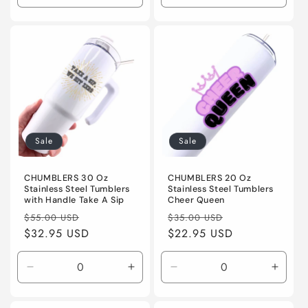
quantity
quantity
quantity
quanti
for
for
for
for
Default
Default
Default
Defaul
Title
Title
Title
Title
Sale
Sale
CHUMBLERS 30 Oz
CHUMBLERS 20 Oz
Stainless Steel Tumblers
Stainless Steel Tumblers
with Handle Take A Sip
Cheer Queen
Regular
Sale
Regular
Sale
$55.00 USD
$35.00 USD
price
$32.95 USD
price
price
$22.95 USD
price
Decrease
Increase
Decrease
Incre
quantity
quantity
quantity
quanti
for
for
for
for