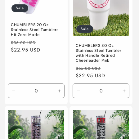
i
Sale
o
n
CHUMBLERS 20 Oz
Sale
Stainless Steel Tumblers
Hit Zero Mode
:
Regular
Sale
$35.00 USD
CHUMBLERS 30 Oz
price
$22.95 USD
price
Stainless Steel Tumbler
with Handle Retired
Cheerleader Pink
Regular
Sale
$55.00 USD
price
$32.95 USD
price
Decrease
Increase
Decrease
Incre
quantity
quantity
quantity
quanti
for
for
for
for
Default
Default
Default
Defaul
Title
Title
Title
Title