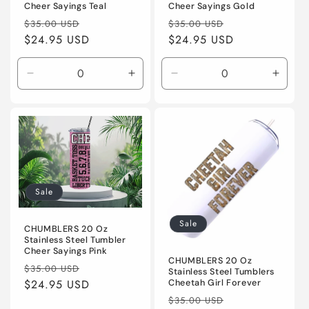
Cheer Sayings Teal
Cheer Sayings Gold
Regular
Sale
Regular
Sale
$35.00 USD
$35.00 USD
price
$24.95 USD
price
price
$24.95 USD
price
Decrease
Increase
Decrease
Incre
quantity
quantity
quantity
quanti
for
for
for
for
Default
Default
Default
Defaul
Title
Title
Title
Title
Sale
Sale
CHUMBLERS 20 Oz
Stainless Steel Tumbler
Cheer Sayings Pink
CHUMBLERS 20 Oz
Regular
Sale
$35.00 USD
Stainless Steel Tumblers
price
$24.95 USD
price
Cheetah Girl Forever
Regular
Sale
$35.00 USD